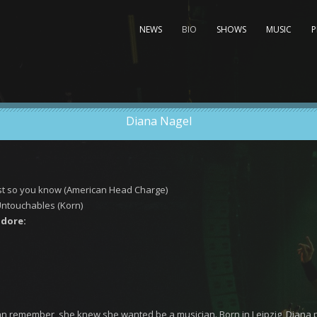
NEWS
BIO
SHOWS
MUSIC
Diana Nagel
st so you know (American Head Charge)
ntouchables (Korn)
adore:
an remember, she knew she wanted be a musician. Born in Leipzig, Diana pe