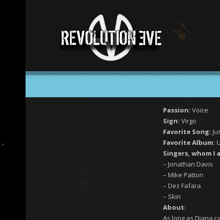
Passion:
Voice
Sign:
Virgo
Favorite Song:
Ju
Favorite Album:
U
Singers, whom I 
– Jonathan Davis
– Mike Patton
– Dez Fafara
– Skin
About:
As long as Diana c