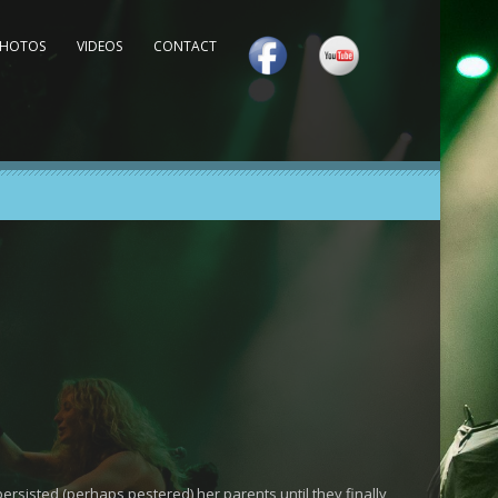
PHOTOS
VIDEOS
CONTACT
rsisted (perhaps pestered) her parents until they finally