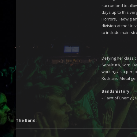
succumbed to allowi
days up to this ver
Horrors, Hedwig an
division at the Uni
to include main-st
Defying her classic
Sepultura, Korn, De
working as a person
Rock and Metal ge
Bandshistory:
– Faint of Enemy ( 
The Band: