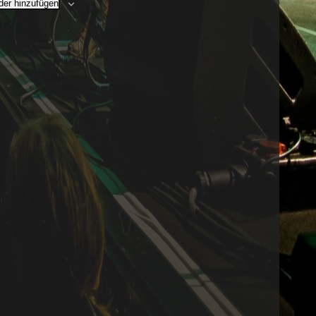
er hinzufügen