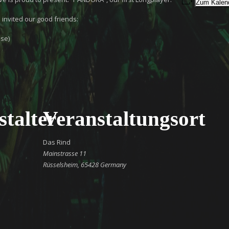
Zum Kalend
 invited our good friends:
se)
stalter
Veranstaltungsort
Das Rind
Mainstrasse 11
Rüsselsheim
,
65428
Germany