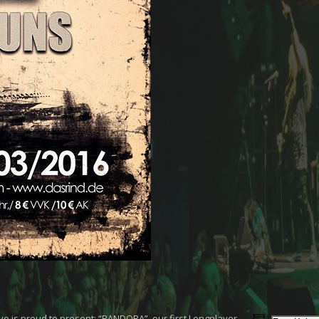
Eve is proud to present: “PANDORA”, our first Longplayer.