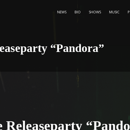
NEWS
BIO
SHOWS
MUSIC
leaseparty “Pandora”
e Releaseparty “Pand