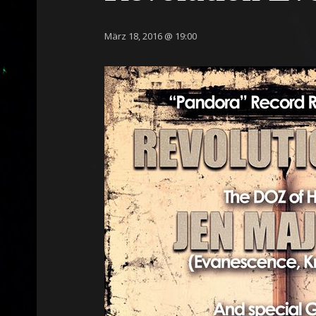
März 18, 2016 @ 19:00