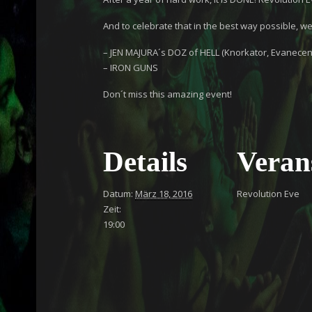
And to celebrate that in the best way possible, we
– JEN MAJURA´s DOZ of HELL (Knorkator, Evanecen
– IRON GUNS
Don´t miss this amazing event!
Details
Veran
Datum:
März 18, 2016
Revolution Eve
Zeit:
19:00