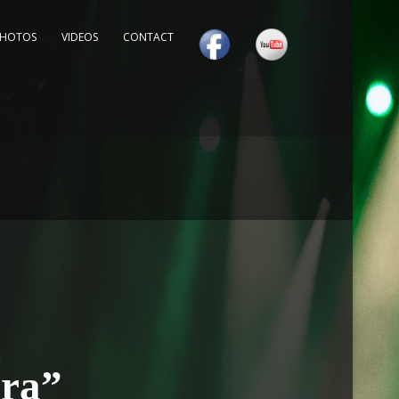
PHOTOS
VIDEOS
CONTACT
ora”