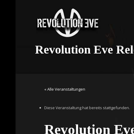
Revolution Eve Re
« Alle Veranstaltungen
Diese Veranstaltung hat bereits stattgefunden.
Revolution Ev