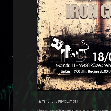
It is Time for a REVOLUTION!
After a year of hard work, it is DONE! Revolution 