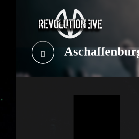
Aschaffenbur