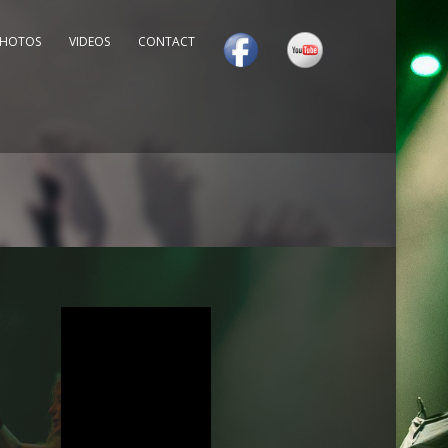
PHOTOS
VIDEOS
CONTACT