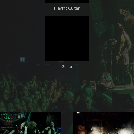
Playing Guitar
Guitar