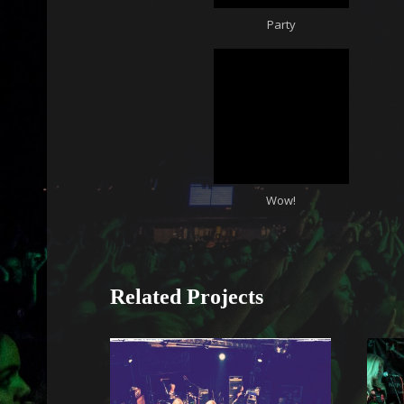
Party
Wow!
Related Projects