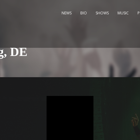
NEWS
BIO
SHOWS
MUSIC
g, DE