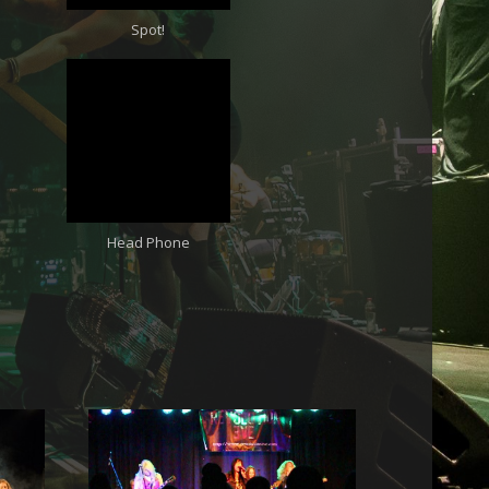
Spot!
Head Phone