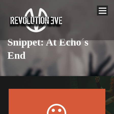
Snippet: At Echo´s
End