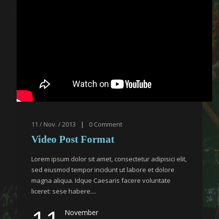
11 / Nov. / 2013
|
0
Comment
Video Post Format
Lorem ipsum dolor sit amet, consectetur adipisici elit,
sed eiusmod tempor incidunt ut labore et dolore
magna aliqua. Idque Caesaris facere voluntate
liceret: sese habere....
November