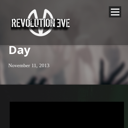
Day
November 11, 2013