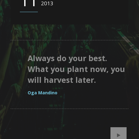
11
2013
Always do your best.
What you plant now, you
will harvest later.
Oga Mandino